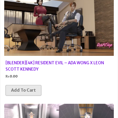
[BLENDER][4K] RESIDENT EVIL – ADA WONG X LEON
SCOTT KENNEDY
₨
0.00
Add To Cart