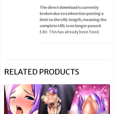
The direct download is currently
broken due to Linkvertise putting a
limit to the URL length, meaning the
complete URL is no longer passed.
Edit: This has already been fixed.
RELATED PRODUCTS