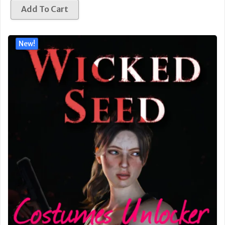
Add To Cart
New!