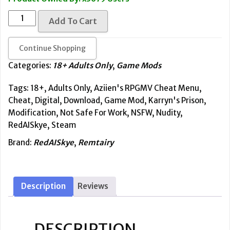
based
on
[NSFW]
customer
Add To Cart
ratings
Karryn's
Prison
Continue Shopping
-
Aziien's
Categories:
18+ Adults Only
,
Game Mods
RPGMV
Tags:
18+
,
Adults Only
,
Aziien's RPGMV Cheat Menu
,
Cheat
Cheat
,
Digital
,
Download
,
Game Mod
,
Karryn's Prison
,
Menu
Modification
,
Not Safe For Work
,
NSFW
,
Nudity
,
quantity
RedAISkye
,
Steam
Brand:
RedAISkye
,
Remtairy
Description
Reviews
DESCRIPTION