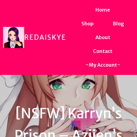
Home
Shop
Blog
REDAISKYE
About
Contact
~My Account~
[NSFW] Karryn’s
Prison – Aziien’s