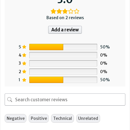
Based on 2 reviews
Add a review
5
50%
4
0%
3
0%
2
0%
1
50%
Negative
Positive
Technical
Unrelated