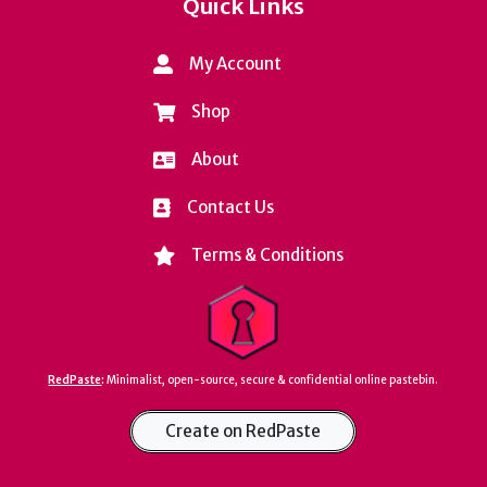
Quick Links
My Account
Shop
About
Contact Us
Terms & Conditions
RedPaste
:
Minimalist, open-source, secure & confidential online pastebin.
Create on RedPaste