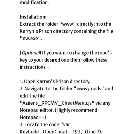
modification.
Installation:-
Extract the folder "www" directly into the
Karryn's Prison directory containing the file
"nw.exe".
(
Optional
) If you want to change the mod's
key to your desired one then follow these
instructions:-
1. Open Karryn's Prison directory.
2. Navigate to the folder "www\mods" and
edit the file
"Aziiens_RPGMV_CheatMenu.js" via any
Notepad editor. (Highly recommend
Notepad++)
3. Locate the code "var
KeyCode_OpenCheat = 192;"(Line 7).