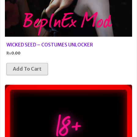
WICKED SEED – COSTUMES UNLOCKER
₨
0.00
Add To Cart