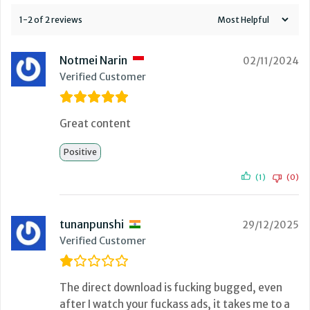
1-2 of 2 reviews
Notmei Narin
02/11/2024
Verified Customer
Great content
Positive
(1)
(0)
tunanpunshi
29/12/2025
Verified Customer
The direct download is fucking bugged, even
after I watch your fuckass ads, it takes me to a