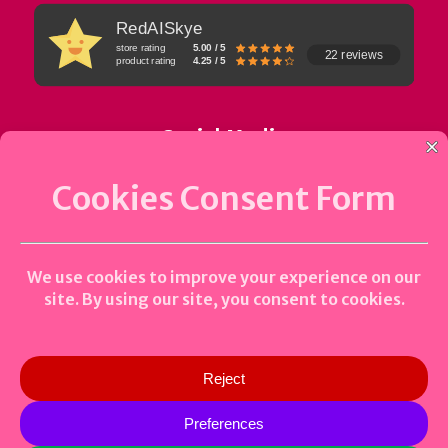
RedAISkye
store rating
5.00 / 5
22 reviews
product rating
4.25 / 5
Social Media
Uptime Status
0
Copyright © 2023-2026 Bidhan Tandukar | All Rights