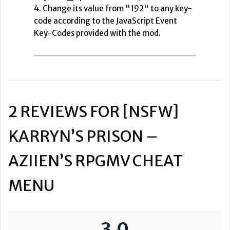
4. Change its value from "192" to any key-
code according to the JavaScript Event
Key-Codes provided with the mod.
2 REVIEWS FOR
[NSFW]
KARRYN’S PRISON –
AZIIEN’S RPGMV CHEAT
MENU
3.0