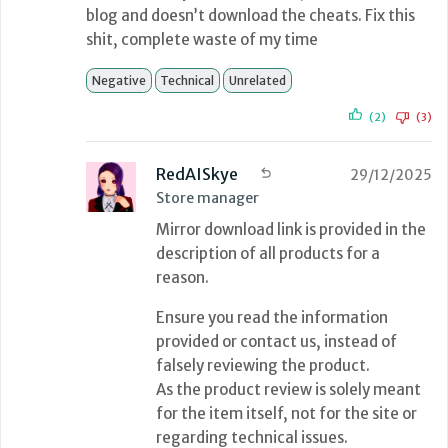
blog and doesn’t download the cheats. Fix this
shit, complete waste of my time
Negative
Technical
Unrelated
(2)
(3)
RedAISkye
29/12/2025
Store manager
Mirror download link is provided in the
description of all products for a
reason.
Ensure you read the information
provided or contact us, instead of
falsely reviewing the product.
As the product review is solely meant
for the item itself, not for the site or
regarding technical issues.