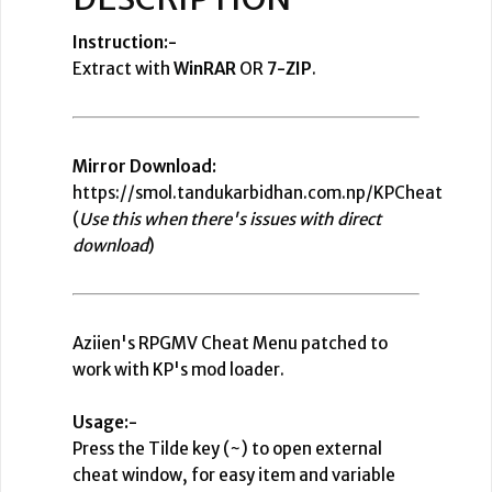
Instruction:-
Extract with
WinRAR
OR
7-ZIP
.
Mirror Download:
https://smol.tandukarbidhan.com.np/KPCheat
(
Use this when there's issues with direct
download
)
Aziien's RPGMV Cheat Menu patched to
work with KP's mod loader.
Usage:-
Press the Tilde key (~) to open external
cheat window, for easy item and variable