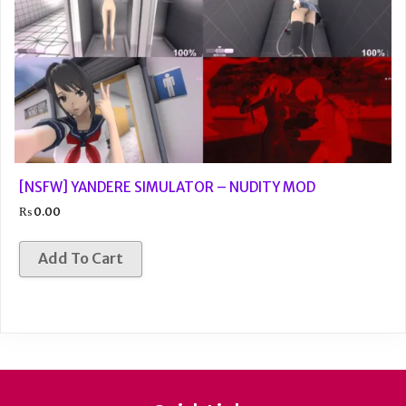
[NSFW] YANDERE SIMULATOR – NUDITY MOD
₨
0.00
Add To Cart