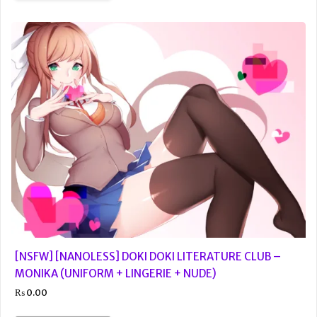
[NSFW] [NANOLESS] DOKI DOKI LITERATURE CLUB –
MONIKA (UNIFORM + LINGERIE + NUDE)
₨
0.00