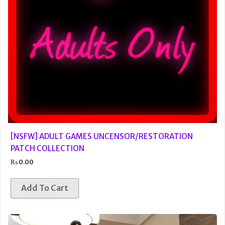
[NSFW] ADULT GAMES UNCENSOR/RESTORATION
PATCH COLLECTION
₨
0.00
Add To Cart