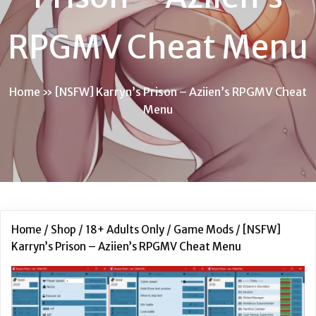
RPGMV Cheat Menu
Home
»
[NSFW] Karryn’s Prison – Aziien’s RPGMV Cheat
Menu
Home
/
Shop
/
18+ Adults Only
/
Game Mods
/ [NSFW]
Karryn’s Prison – Aziien’s RPGMV Cheat Menu