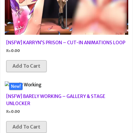
[NSFW] KARRYN’S PRISON – CUT-IN ANIMATIONS LOOP
₨
0.00
Add To Cart
New!
[NSFW] BARELY WORKING – GALLERY & STAGE
UNLOCKER
₨
0.00
Add To Cart