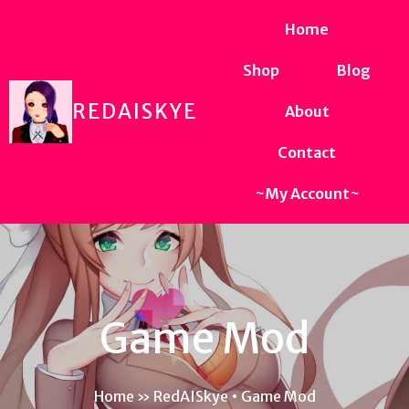
Home
Shop
Blog
REDAISKYE
About
Contact
~My Account~
Game Mod
Home
»
RedAISkye • Game Mod