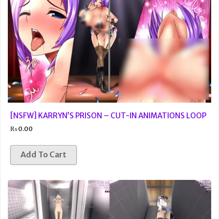
[NSFW] KARRYN’S PRISON – CUT-IN ANIMATIONS LOOP
₨
0.00
Add To Cart