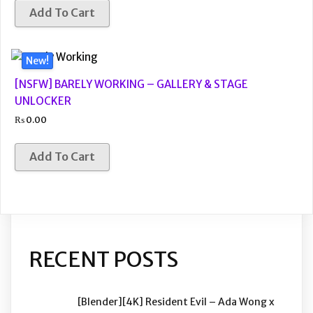
Add To Cart
New!
[NSFW] BARELY WORKING – GALLERY & STAGE
UNLOCKER
₨
0.00
Add To Cart
RECENT POSTS
[Blender][4K] Resident Evil – Ada Wong x