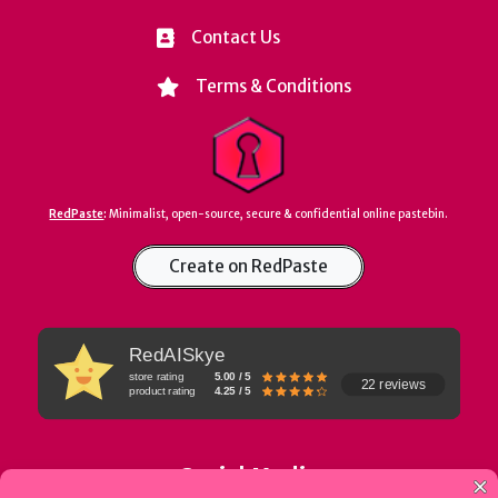
Contact Us
Terms & Conditions
RedPaste
:
Minimalist, open-source, secure & confidential online pastebin.
Create on RedPaste
RedAISkye
store rating
5.00 / 5
22 reviews
product rating
4.25 / 5
Social Media