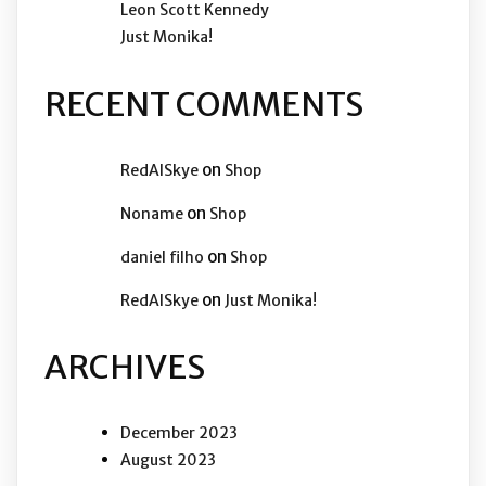
Leon Scott Kennedy
Just Monika!
RECENT COMMENTS
on
RedAISkye
Shop
on
Noname
Shop
on
daniel filho
Shop
on
RedAISkye
Just Monika!
ARCHIVES
December 2023
August 2023