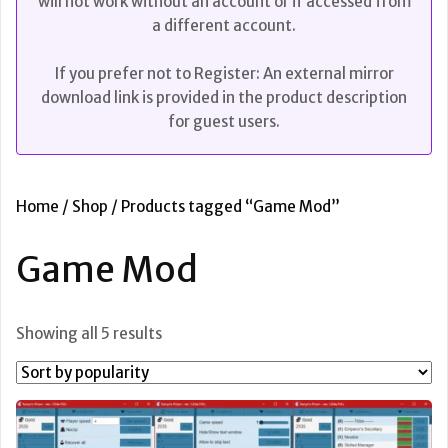
will not work without an account or if accessed from
a different account.
If you prefer not to Register: An external mirror
download link is provided in the product description
for guest users.
Home
/
Shop
/ Products tagged “Game Mod”
Game Mod
Sorted
Showing all 5 results
by
popularity