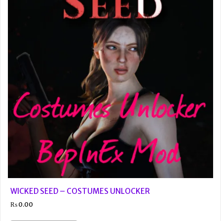
WICKED SEED – COSTUMES UNLOCKER
₨
0.00