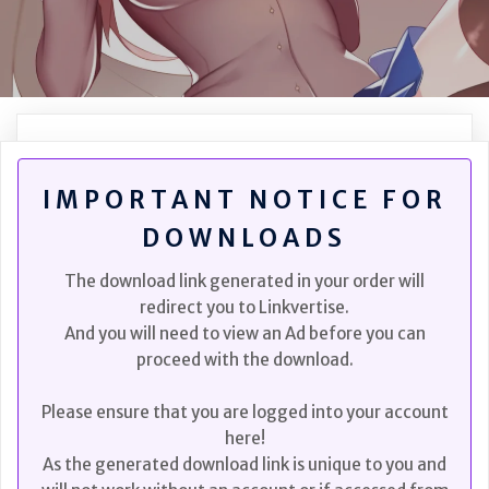
IMPORTANT NOTICE FOR
DOWNLOADS
The download link generated in your order will
redirect you to Linkvertise.
And you will need to view an Ad before you can
proceed with the download.
Please ensure that you are logged into your account
here!
As the generated download link is unique to you and