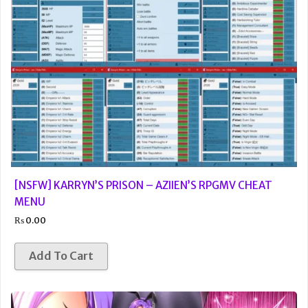
[NSFW] KARRYN’S PRISON – AZIIEN’S RPGMV CHEAT
MENU
₨
0.00
Add To Cart