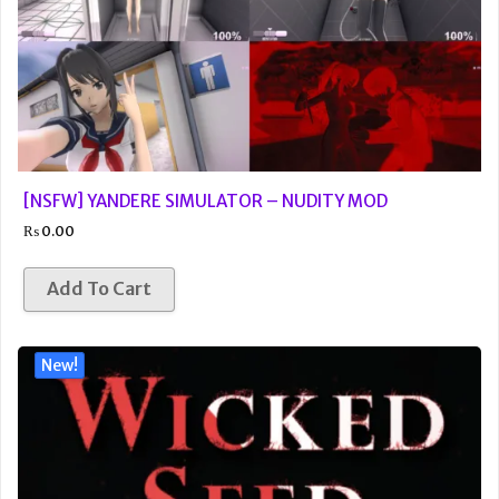
[NSFW] YANDERE SIMULATOR – NUDITY MOD
₨
0.00
Add To Cart
New!