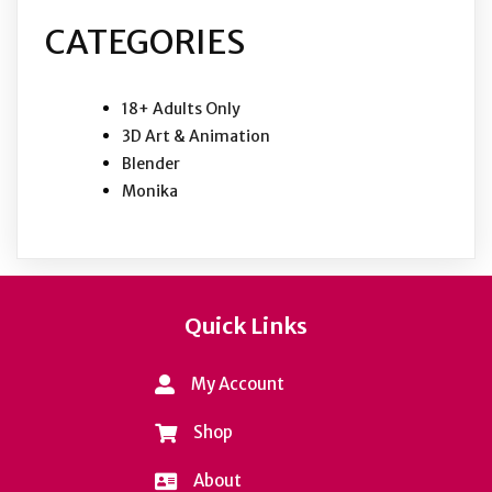
CATEGORIES
18+ Adults Only
3D Art & Animation
Blender
Monika
Quick Links
My Account
Shop
About