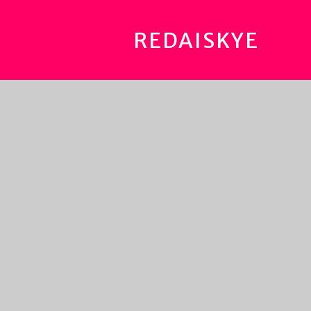
REDAISKYE