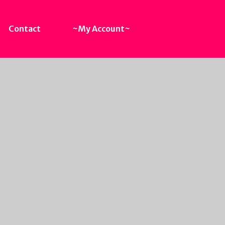
Contact
~My Account~