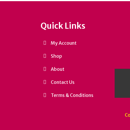
Quick Links
My Account
Shop
About
Contact Us
Terms & Conditions
Co