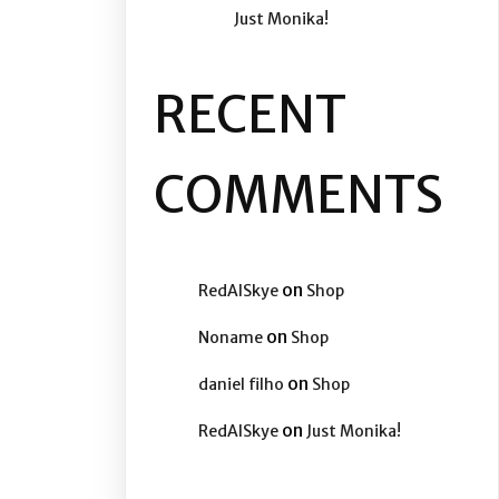
Just Monika!
RECENT
COMMENTS
on
RedAISkye
Shop
on
Noname
Shop
on
daniel filho
Shop
on
RedAISkye
Just Monika!