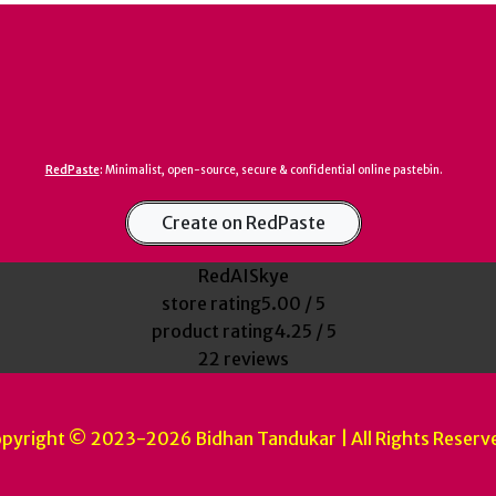
RedPaste
:
Minimalist, open-source, secure & confidential online pastebin.
Create on RedPaste
RedAISkye
store rating
5.00 / 5
product rating
4.25 / 5
22 reviews
pyright © 2023-2026 Bidhan Tandukar | All Rights Reserv