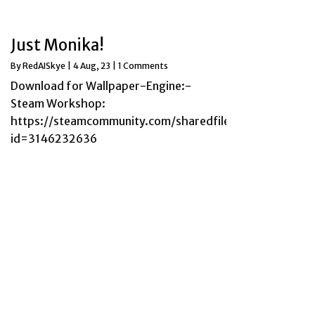
Just Monika!
By
RedAISkye
|
4
Aug, 23
|
1 Comments
Download for Wallpaper-Engine:-
Steam Workshop:
https://steamcommunity.com/sharedfiles/filedetails/?
id=3146232636