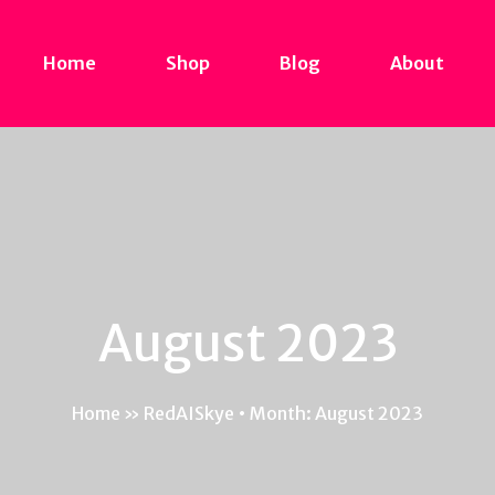
Home
Shop
Blog
About
August 2023
Home
»
RedAISkye • Month: August 2023