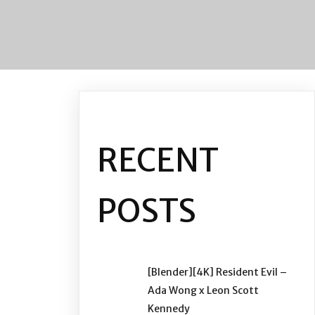
RECENT
POSTS
[Blender][4K] Resident Evil –
Ada Wong x Leon Scott
Kennedy