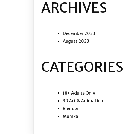
ARCHIVES
December 2023
August 2023
CATEGORIES
18+ Adults Only
3D Art & Animation
Blender
Monika