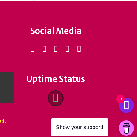
Social Media
Uptime Status
0
ed.
Show your support!