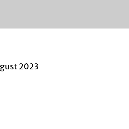
gust 2023