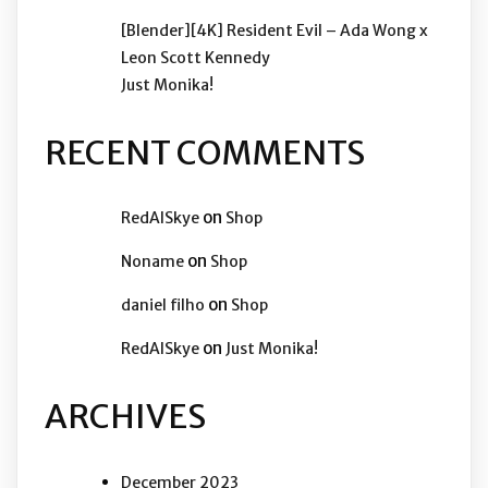
[Blender][4K] Resident Evil – Ada Wong x
Leon Scott Kennedy
Just Monika!
RECENT COMMENTS
on
RedAISkye
Shop
on
Noname
Shop
on
daniel filho
Shop
on
RedAISkye
Just Monika!
ARCHIVES
December 2023