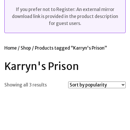
If you prefer not to Register: An external mirror
download link is provided in the product description
for guest users.
Home
/
Shop
/ Products tagged “Karryn's Prison”
Karryn's Prison
Sorted
Showing all 3 results
by
popularity