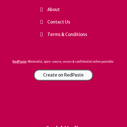
About
Contact Us
Terms & Conditions
RedPaste
:
Minimalist, open-source, secure & confidential online pastebin.
Create on RedPaste