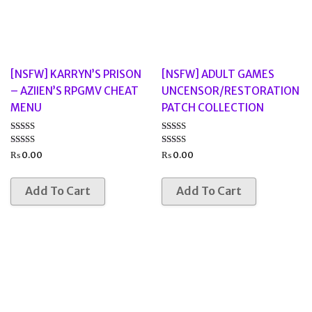
[NSFW] KARRYN’S PRISON
[NSFW] ADULT GAMES
– AZIIEN’S RPGMV CHEAT
UNCENSOR/RESTORATION
MENU
PATCH COLLECTION
Rated
Rated
3.00
3.67
₨
0.00
₨
0.00
out of
out of 5
5
Add To Cart
Add To Cart