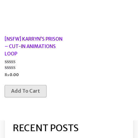
[NSFW] KARRYN’S PRISON
– CUT-IN ANIMATIONS
LOOP
Rated
5.00
₨
0.00
out of 5
Add To Cart
RECENT POSTS