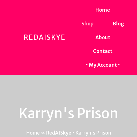
Home
Shop
Blog
REDAISKYE
About
Contact
~My Account~
Karryn's Prison
Home
»
RedAISkye • Karryn's Prison