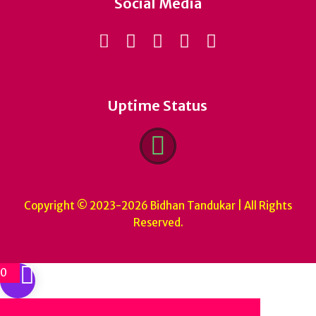
Social Media
Uptime Status
Copyright © 2023-2026 Bidhan Tandukar | All Rights
Reserved.
0