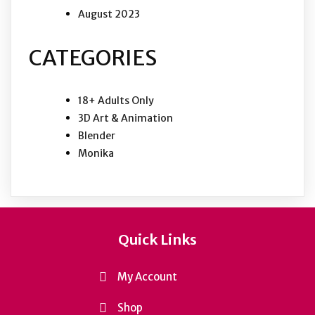
August 2023
CATEGORIES
18+ Adults Only
3D Art & Animation
Blender
Monika
Quick Links
My Account
Shop