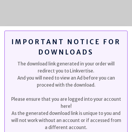
IMPORTANT NOTICE FOR
DOWNLOADS
The download link generated in your order will
redirect you to Linkvertise.
And you will need to view an Ad before you can
proceed with the download.
Please ensure that you are logged into your account
here!
As the generated download link is unique to you and
will not work without an account or if accessed from
a different account.