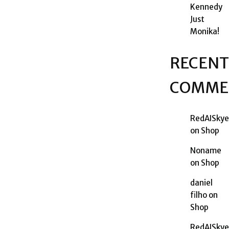
Kennedy
Just
Monika!
RECENT
COMME
RedAISkye
on
Shop
Noname
on
Shop
daniel
filho
on
Shop
RedAISkye