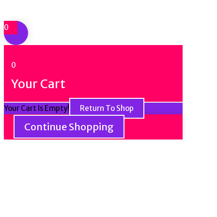
0
0
Your Cart
Your Cart Is Empty!
Return To Shop
Continue Shopping