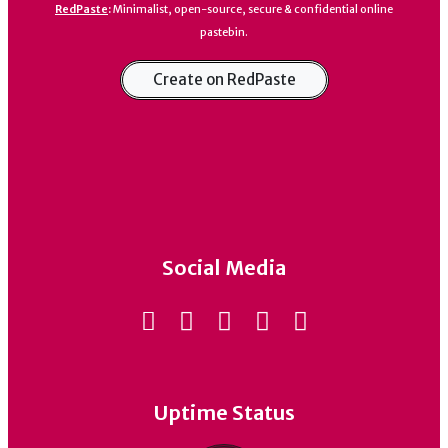
RedPaste
:
Minimalist, open-source, secure & confidential online
pastebin.
Create on RedPaste
Social Media
Uptime Status