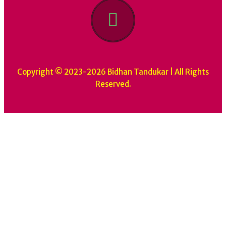
Copyright © 2023-2026 Bidhan Tandukar | All Rights
Reserved.