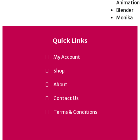
Animation
Blender
Monika
Quick Links
My Account
Shop
About
Contact Us
Terms & Conditions