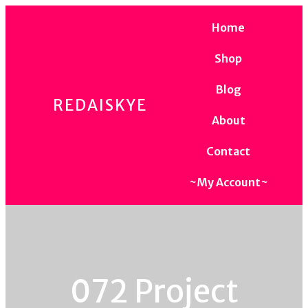
Home
Shop
Blog
REDAISKYE
About
Contact
~My Account~
072 Project