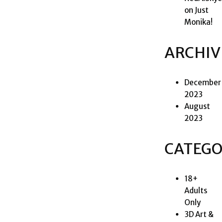
on
Just
Monika!
ARCHIV
December
2023
August
2023
CATEGO
18+
Adults
Only
3D Art &