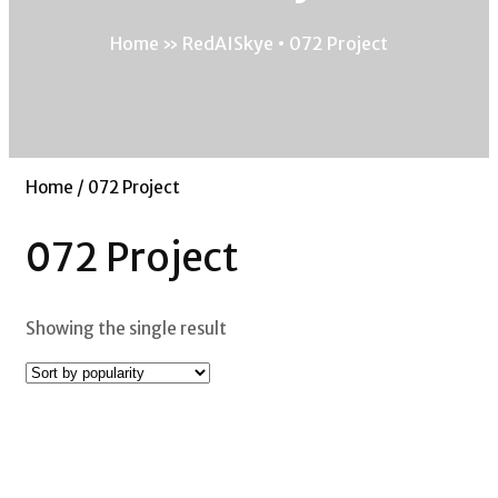
Home
»
RedAISkye • 072 Project
Home
/ 072 Project
072 Project
Showing the single result