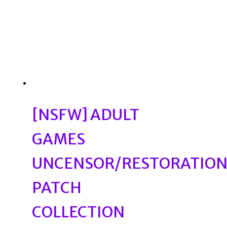
[NSFW] ADULT
GAMES
UNCENSOR/RESTORATIO
PATCH
COLLECTION