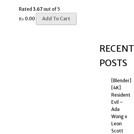
Rated
3.67
out of 5
Add To Cart
₨
0.00
RECENT
POSTS
[Blender]
[4K]
Resident
Evil –
Ada
Wong x
Leon
Scott