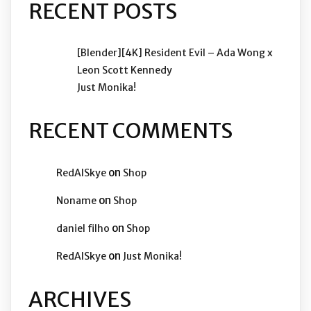
RECENT POSTS
[Blender][4K] Resident Evil – Ada Wong x
Leon Scott Kennedy
Just Monika!
RECENT COMMENTS
on
RedAISkye
Shop
on
Noname
Shop
on
daniel filho
Shop
on
RedAISkye
Just Monika!
ARCHIVES