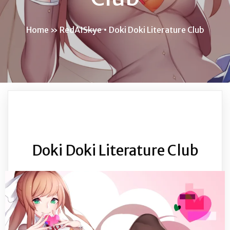
Home
»
RedAISkye • Doki Doki Literature Club
Doki Doki Literature Club