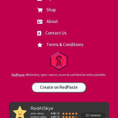
Shop
About
Contact Us
Terms & Conditions
RedPaste
:
Minimalist, open-source, secure & confidential online pastebin.
Create on RedPaste
RedAISkye
store rating
5.00 / 5
22 reviews
product rating
4.25 / 5