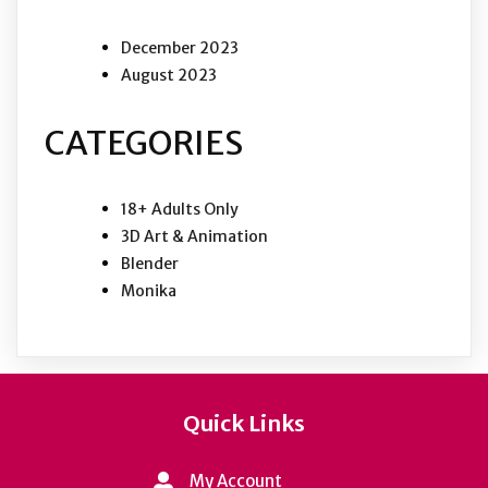
December 2023
August 2023
CATEGORIES
18+ Adults Only
3D Art & Animation
Blender
Monika
Quick Links
My Account