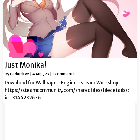
Just Monika!
By
RedAISkye
|
4
Aug, 23
|
1 Comments
Download for Wallpaper-Engine:-Steam Workshop:
https://steamcommunity.com/sharedfiles/filedetails/?
id=3146232636