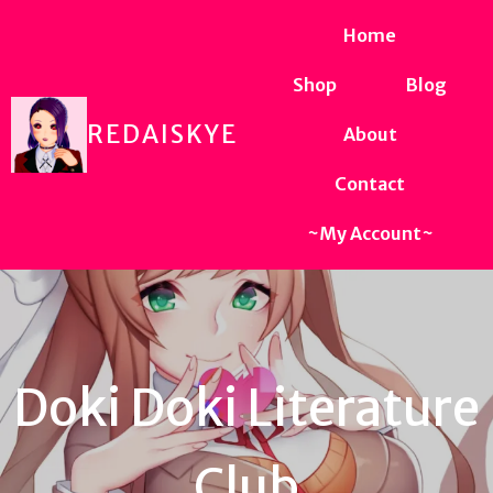
Home
Shop
Blog
REDAISKYE
About
Contact
~My Account~
Doki Doki Literature
Club